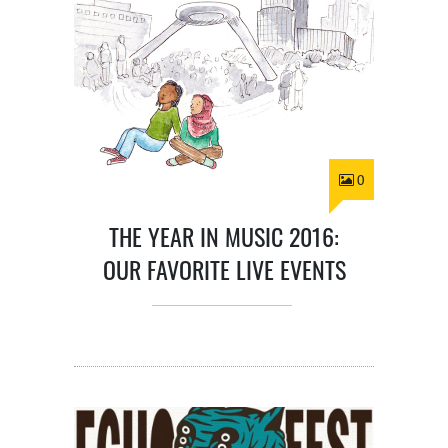
0
THE YEAR IN MUSIC 2016:
OUR FAVORITE LIVE EVENTS