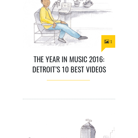
1
THE YEAR IN MUSIC 2016:
DETROIT’S 10 BEST VIDEOS