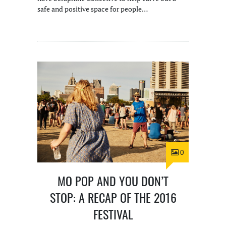
safe and positive space for people…
0
MO POP AND YOU DON’T
STOP: A RECAP OF THE 2016
FESTIVAL