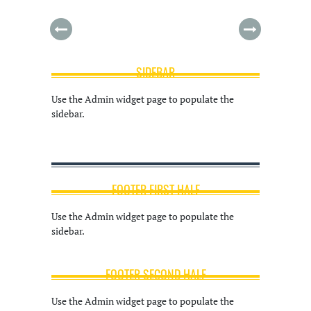
SIDEBAR
Use the Admin widget page to populate the
sidebar.
FOOTER FIRST HALF
Use the Admin widget page to populate the
sidebar.
FOOTER SECOND HALF
Use the Admin widget page to populate the