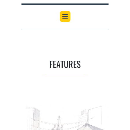
FEATURES