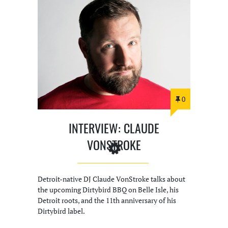
0
INTERVIEW: CLAUDE
VONSTROKE
Detroit-native DJ Claude VonStroke talks about
the upcoming Dirtybird BBQ on Belle Isle, his
Detroit roots, and the 11th anniversary of his
Dirtybird label.