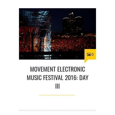
0
MOVEMENT ELECTRONIC
MUSIC FESTIVAL 2016: DAY
III