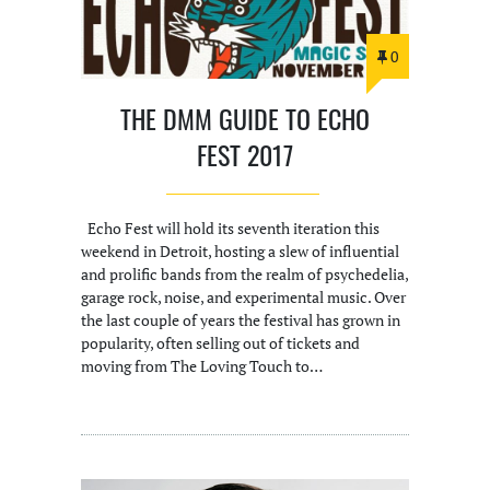
0
THE DMM GUIDE TO ECHO
FEST 2017
Echo Fest will hold its seventh iteration this
weekend in Detroit, hosting a slew of influential
and prolific bands from the realm of psychedelia,
garage rock, noise, and experimental music. Over
the last couple of years the festival has grown in
popularity, often selling out of tickets and
moving from The Loving Touch to…