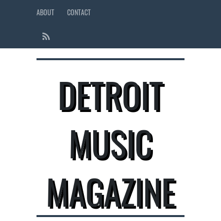
ABOUT
CONTACT
DETROIT
MUSIC
MAGAZINE