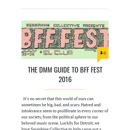
0
THE DMM GUIDE TO BFF FEST
2016
It’s no secret that this world of ours can
sometimes be big, bad, and scary. Hatred and
intolerance seem to proliferate in every corner of
our society, from the political sphere to our
beloved music scene. Luckily for Detroit, we
have Seraphine Collective to help carve out a