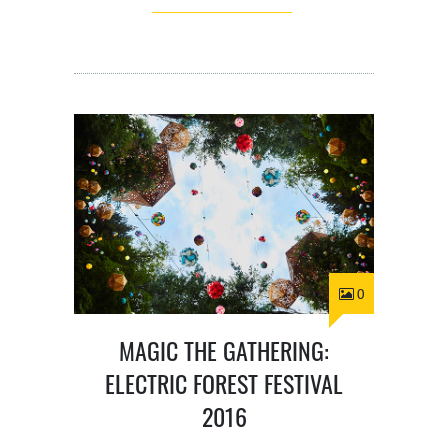
0
MAGIC THE GATHERING:
ELECTRIC FOREST FESTIVAL
2016