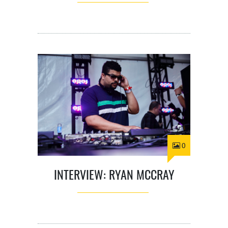
0
INTERVIEW: RYAN MCCRAY