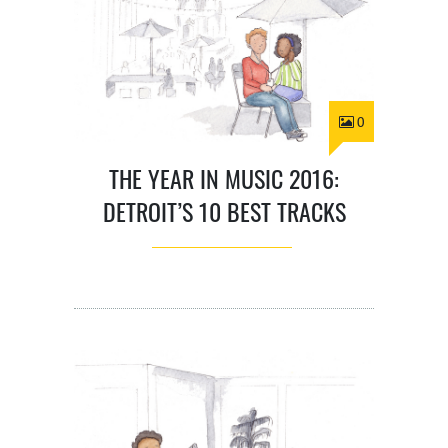
0
THE YEAR IN MUSIC 2016:
DETROIT’S 10 BEST TRACKS