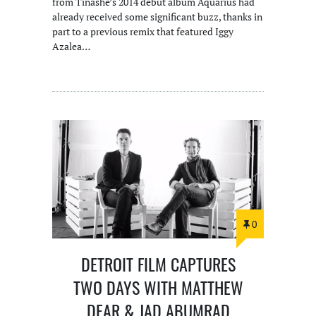
from Tinashe’s 2014 debut album Aquarius had
already received some significant buzz, thanks in
part to a previous remix that featured Iggy
Azalea…
0
DETROIT FILM CAPTURES
TWO DAYS WITH MATTHEW
DEAR & JAD ABUMRAD