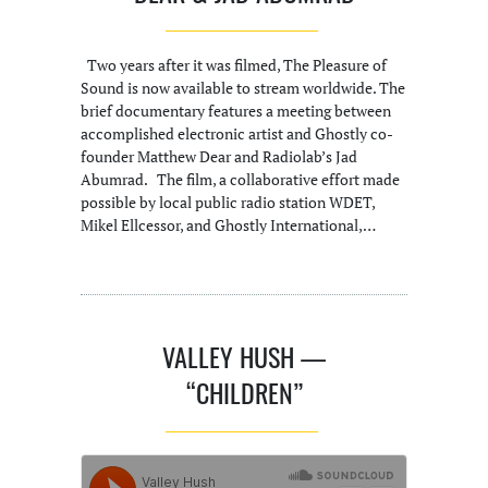
Two years after it was filmed, The Pleasure of
Sound is now available to stream worldwide. The
brief documentary features a meeting between
accomplished electronic artist and Ghostly co-
founder Matthew Dear and Radiolab’s Jad
Abumrad. The film, a collaborative effort made
possible by local public radio station WDET,
Mikel Ellcessor, and Ghostly International,…
VALLEY HUSH —
“CHILDREN”