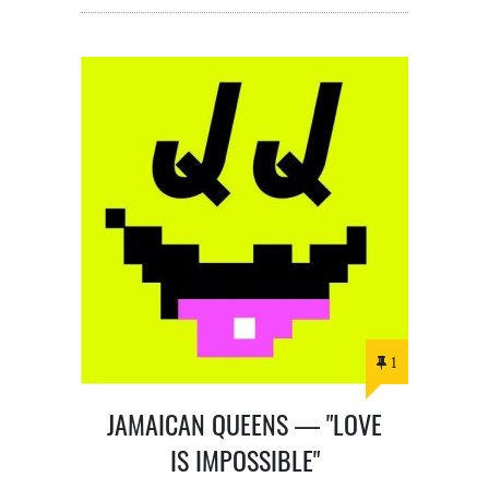
1
JAMAICAN QUEENS — "LOVE
IS IMPOSSIBLE"