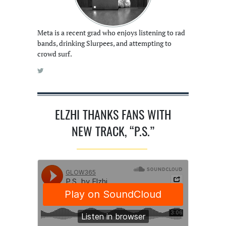
Meta is a recent grad who enjoys listening to rad
bands, drinking Slurpees, and attempting to
crowd surf.
ELZHI THANKS FANS WITH
NEW TRACK, “P.S.”