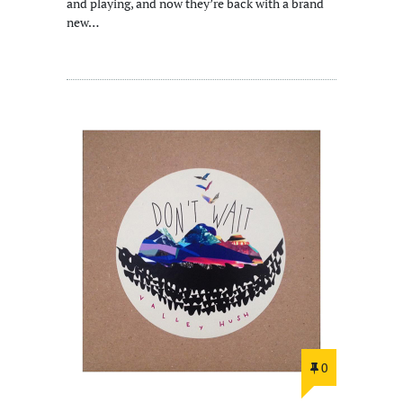
and playing, and now they’re back with a brand
new…
0