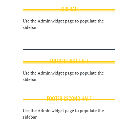
SIDEBAR
Use the Admin widget page to populate the
sidebar.
FOOTER FIRST HALF
Use the Admin widget page to populate the
sidebar.
FOOTER SECOND HALF
Use the Admin widget page to populate the
sidebar.