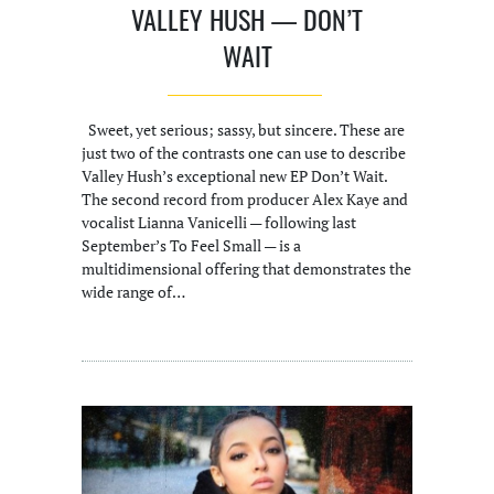
VALLEY HUSH — DON’T
WAIT
Sweet, yet serious; sassy, but sincere. These are
just two of the contrasts one can use to describe
Valley Hush’s exceptional new EP Don’t Wait.
The second record from producer Alex Kaye and
vocalist Lianna Vanicelli — following last
September’s To Feel Small — is a
multidimensional offering that demonstrates the
wide range of…