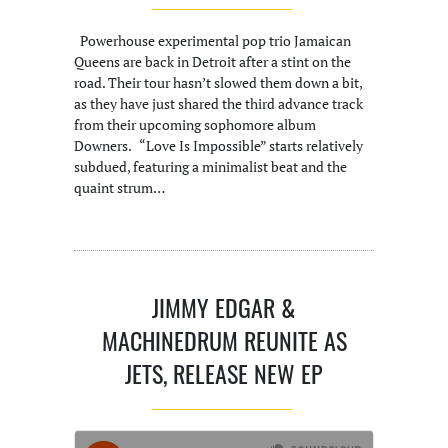
Powerhouse experimental pop trio Jamaican
Queens are back in Detroit after a stint on the
road. Their tour hasn’t slowed them down a bit,
as they have just shared the third advance track
from their upcoming sophomore album
Downers. “Love Is Impossible” starts relatively
subdued, featuring a minimalist beat and the
quaint strum…
JIMMY EDGAR &
MACHINEDRUM REUNITE AS
JETS, RELEASE NEW EP