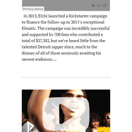
In 2013, Elzhi launched a Kickstarter campaign
to finance the follow-up to 2011’s exceptional
Elmatic. The campaign was incredibly successful
and supported by 708 fans who contributed a
total of $37,382, but we’ve heard little from the
talented Detroit rapper since, much to the
dismay of all of those anxiously awaiting his
newest endeavor….