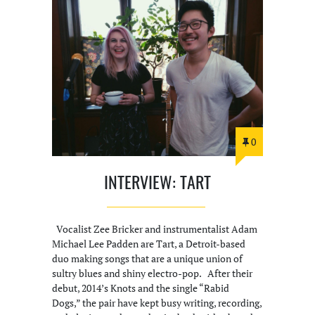
0
INTERVIEW: TART
Vocalist Zee Bricker and instrumentalist Adam
Michael Lee Padden are Tart, a Detroit-based
duo making songs that are a unique union of
sultry blues and shiny electro-pop. After their
debut, 2014’s Knots and the single “Rabid
Dogs,” the pair have kept busy writing, recording,