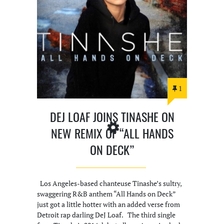
1
DEJ LOAF JOINS TINASHE ON
NEW REMIX OF “ALL HANDS
ON DECK”
Los Angeles-based chanteuse Tinashe’s sultry,
swaggering R&B anthem “All Hands on Deck”
just got a little hotter with an added verse from
Detroit rap darling DeJ Loaf. The third single