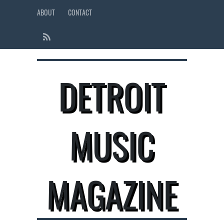
ABOUT
CONTACT
DETROIT
MUSIC
MAGAZINE