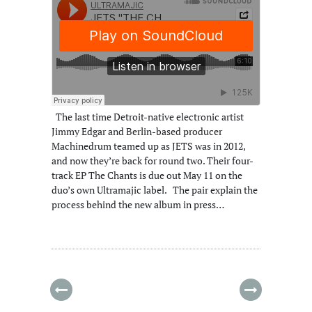
The last time Detroit-native electronic artist
Jimmy Edgar and Berlin-based producer
Machinedrum teamed up as JETS was in 2012,
and now they’re back for round two. Their four-
track EP The Chants is due out May 11 on the
duo’s own Ultramajic label. The pair explain the
process behind the new album in press…