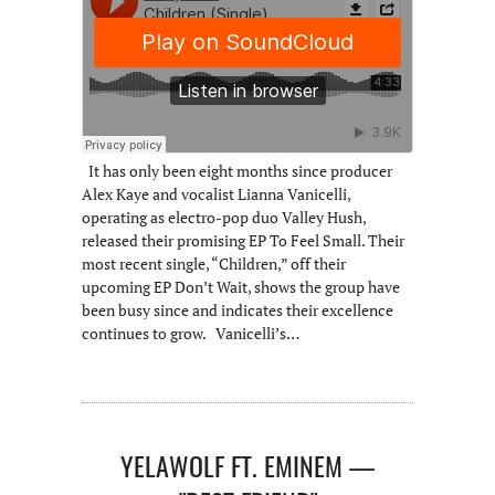
It has only been eight months since producer
Alex Kaye and vocalist Lianna Vanicelli,
operating as electro-pop duo Valley Hush,
released their promising EP To Feel Small. Their
most recent single, “Children,” off their
upcoming EP Don’t Wait, shows the group have
been busy since and indicates their excellence
continues to grow. Vanicelli’s…
YELAWOLF FT. EMINEM —