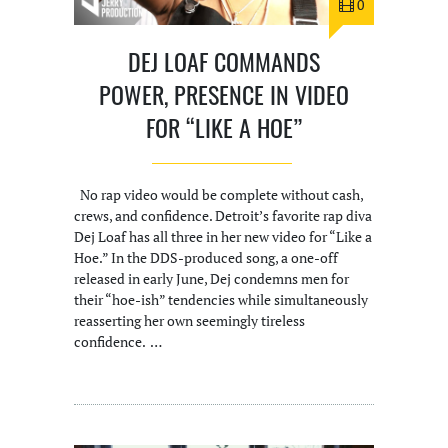
0
DEJ LOAF COMMANDS
POWER, PRESENCE IN VIDEO
FOR “LIKE A HOE”
No rap video would be complete without cash,
crews, and confidence. Detroit’s favorite rap diva
Dej Loaf has all three in her new video for “Like a
Hoe.” In the DDS-produced song, a one-off
released in early June, Dej condemns men for
their “hoe-ish” tendencies while simultaneously
reasserting her own seemingly tireless
confidence. …