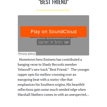
"BEST FRIEND"
Hometown hero Eminem has contributed a
banging verse to Shady Records member
Yelawolf’s new track “Best Friend.” The younger
rapper opts for mellow crooning over an
easygoing beat with a rootsy vibe that
emphasizes his Southern origins. His heartfelt
reflections gain some much needed edge when
Marshall Mathers comes in with an unexpected…