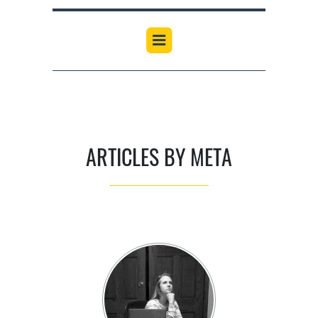
ARTICLES BY META