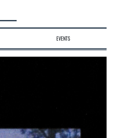
EVENTS