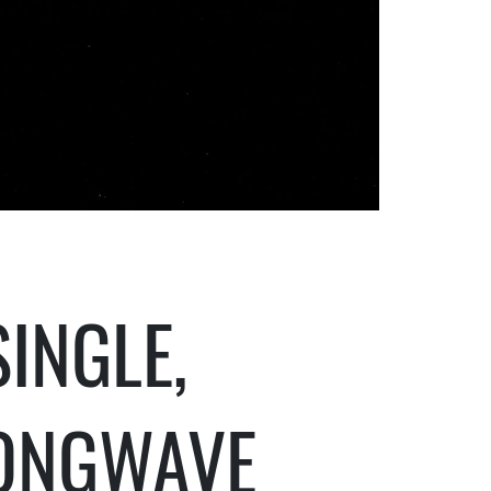
INGLE,
ONGWAVE