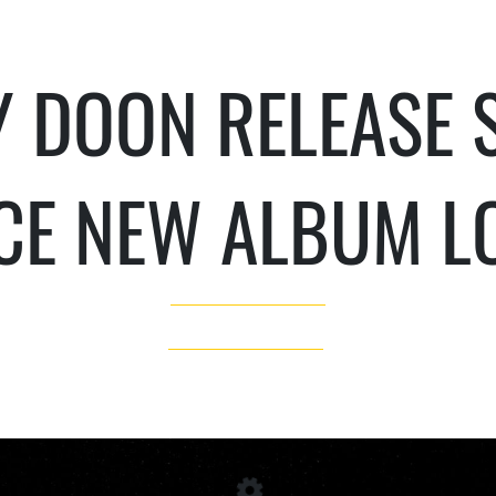
 DOON RELEASE S
CE NEW ALBUM L