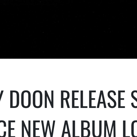
 DOON RELEASE S
CE NEW ALBUM L