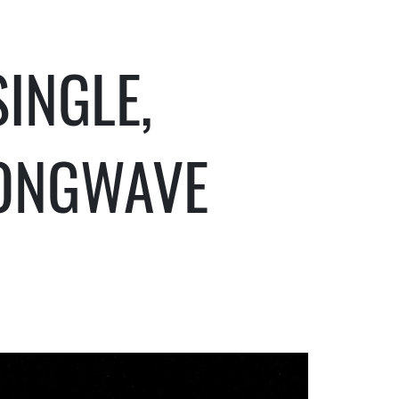
INGLE,
ONGWAVE