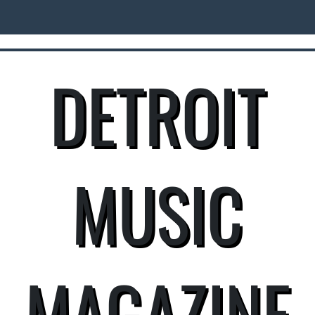
DETROIT
MUSIC
MAGAZINE