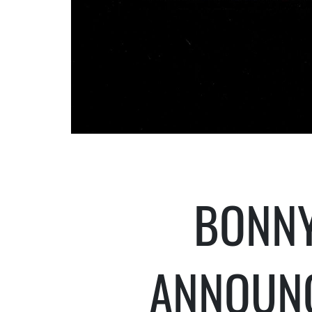
BONNY
ANNOUN