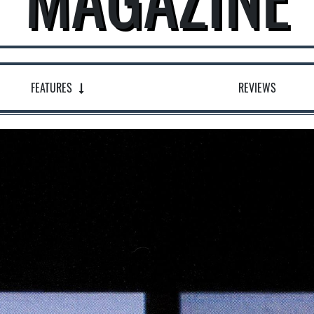
FEATURES
REVIEWS