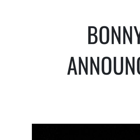
BONNY
ANNOUN