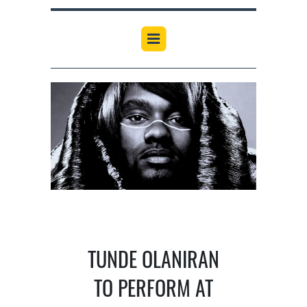
TUNDE OLANIRAN
TO PERFORM AT