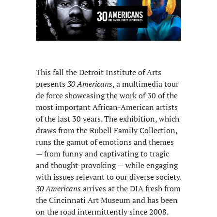
This fall the Detroit Institute of Arts
presents
30 Americans
, a multimedia tour
de force showcasing the work of 30 of the
most important African-American artists
of the last 30 years. The exhibition, which
draws from the Rubell Family Collection,
runs the gamut of emotions and themes
— from funny and captivating to tragic
and thought-provoking — while engaging
with issues relevant to our diverse society.
30 Americans
arrives at the DIA fresh from
the Cincinnati Art Museum and has been
on the road intermittently since 2008.