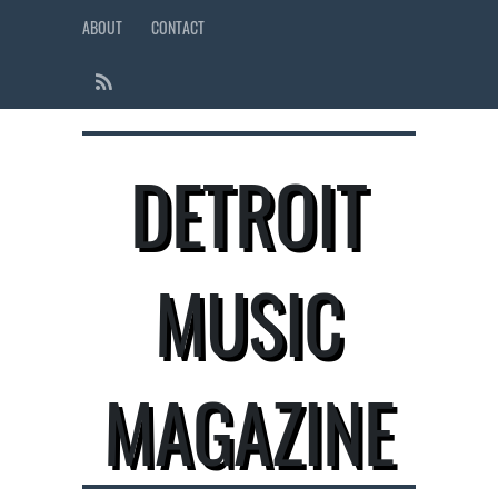
ABOUT
CONTACT
DETROIT
MUSIC
MAGAZINE