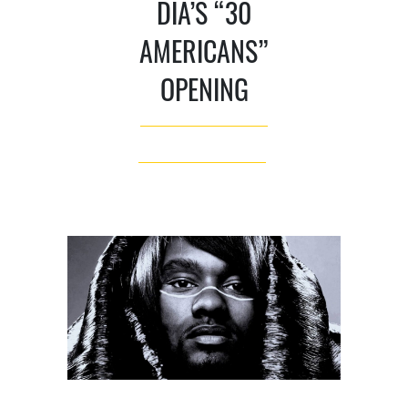
DIA’S “30
AMERICANS”
OPENING