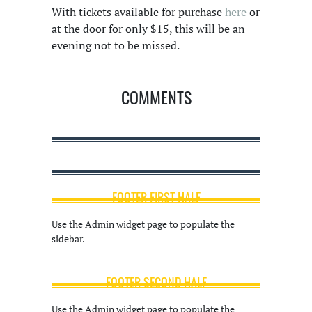
With tickets available for purchase
here
or
at the door for only $15, this will be an
evening not to be missed.
COMMENTS
FOOTER FIRST HALF
Use the Admin widget page to populate the
sidebar.
FOOTER SECOND HALF
Use the Admin widget page to populate the