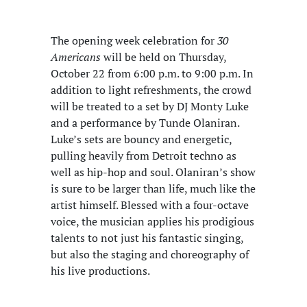
The opening week celebration for
30
Americans
will be held on Thursday,
October 22 from 6:00 p.m. to 9:00 p.m. In
addition to light refreshments, the crowd
will be treated to a set by DJ Monty Luke
and a performance by Tunde Olaniran.
Luke’s sets are bouncy and energetic,
pulling heavily from Detroit techno as
well as hip-hop and soul. Olaniran’s show
is sure to be larger than life, much like the
artist himself. Blessed with a four-octave
voice, the musician applies his prodigious
talents to not just his fantastic singing,
but also the staging and choreography of
his live productions.