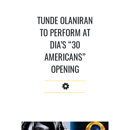
TUNDE OLANIRAN
TO PERFORM AT
DIA’S “30
AMERICANS”
OPENING