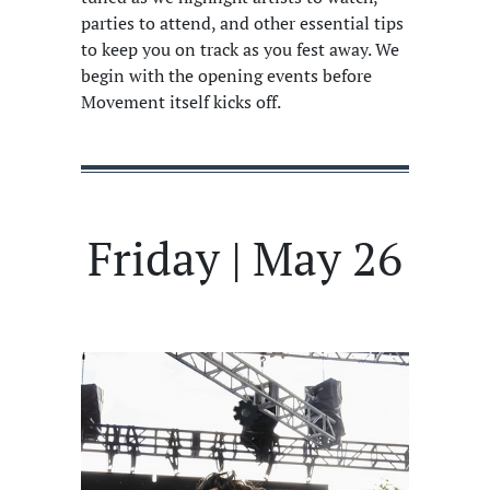
parties to attend, and other essential tips
to keep you on track as you fest away. We
begin with the opening events before
Movement itself kicks off.
Friday | May 26