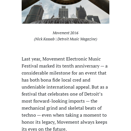
Movement 2016
(Nick Kassab | Detroit Music Magazine)
Last year, Movement Electronic Music
Festival marked its tenth anniversary — a
considerable milestone for an event that
has both bona fide local cred and
undeniable international appeal. But as a
festival that celebrates one of Detroit’s
most forward-looking imports — the
mechanical grind and skeletal beats of
techno — even when taking a moment to
honor its legacy, Movement always keeps
its eyes on the future.