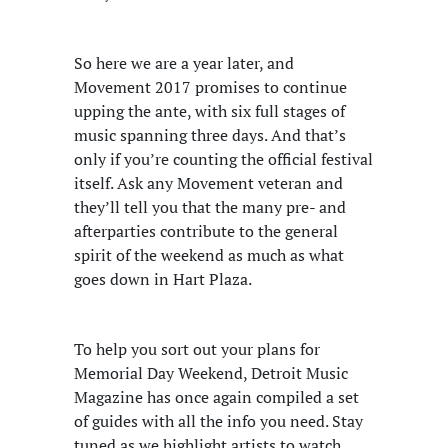
So here we are a year later, and
Movement 2017 promises to continue
upping the ante, with six full stages of
music spanning three days. And that’s
only if you’re counting the official festival
itself. Ask any Movement veteran and
they’ll tell you that the many pre- and
afterparties contribute to the general
spirit of the weekend as much as what
goes down in Hart Plaza.
To help you sort out your plans for
Memorial Day Weekend, Detroit Music
Magazine has once again compiled a set
of guides with all the info you need. Stay
tuned as we highlight artists to watch,