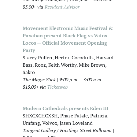
$5.00+ via
Resident Advisor
Movement Electronic Music Festival &
Paxahau present Black Flag vs Vatos
Locos — Official Movement Opening
Party
Stacey Pullen, Hector, Cocodrills, Harvard
Bass, Rooz, Keith Worthy, Mike Brown,
Sakro
The Magic Stick | 9:00 p.m. – 3:00 a.m.
$15.00+ via
Ticketweb
Modern Cathedrals presents Eden III
SHXCXCHCXSH, Phase Fatale, Patricia,
Umfang, Volvox, Jasen Loveland
Tangent Gallery / Hastings Street Ballroom |