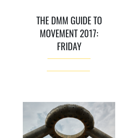
THE DMM GUIDE TO
MOVEMENT 2017:
FRIDAY