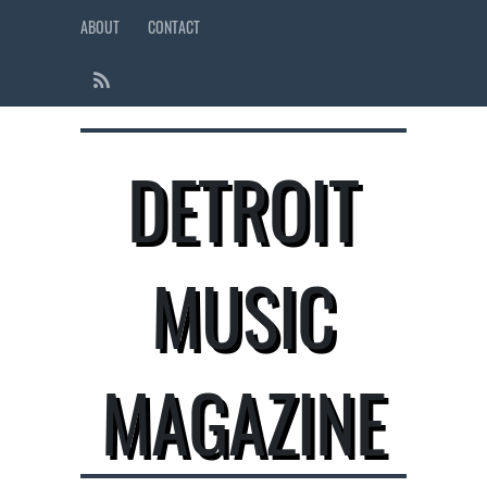
ABOUT
CONTACT
DETROIT
MUSIC
MAGAZINE