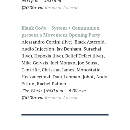
9:00 p.m. – 4:00 a.m.
$20.00+ via
Resident Advisor
Blank Code + System + Communion
present a Movement Opening Party
Alessandro Cortini (live), Black Asteroid,
Audio Injection, Jay Denham, Surachai
(live), Hypoxia (live), Belief Defect (live) ,
Mike Gervais, Joel Morgan, Joe Sousa,
Centrific, Christian James, Monostatic,
Heckadecimal, Dani Lehman, Jobot, Andy
Fitton, Rachel Palmer
The Works | 9:00 p.m. – 6:00 a.m.
$30.00+ via
Resident Advisor