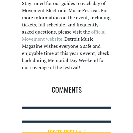
Stay tuned for our guides to each day of
Movement Electronic Music Festival. For
more information on the event, including
tickets, full schedule, and frequently
asked questions, please visit the
official
Movement website
. Detroit Music
Magazine wishes everyone a safe and
enjoyable time at this year’s event; check
back during Memorial Day Weekend for
our coverage of the festival!
COMMENTS
FOOTER FIRST HALF