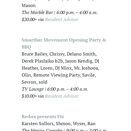
Mason
The Marble Bar | 6:00 p.m. – 4:00 a.m.
$20.00+ via
Resident Advisor
Smartbar Movement Opening Party &
BBQ
Bruce Bailey, Chrissy, Delano Smith,
Derek Plaslaiko b2b, Jason Kendig, DJ
Heather, Loren, DJ Minx, Mr. Joshooa,
Olin, Remote Viewing Party, Savile,
Sevron, sold
TV Lounge | 6:00 p.m. – 4:00 a.m.
$10.00+ via
Resident Advisor
Redux presents Fix
Karsten Sollors, Shmoo, Wyser, Ran
The Menjos Complex | 9:00 p.m. – 2:00 a.m.