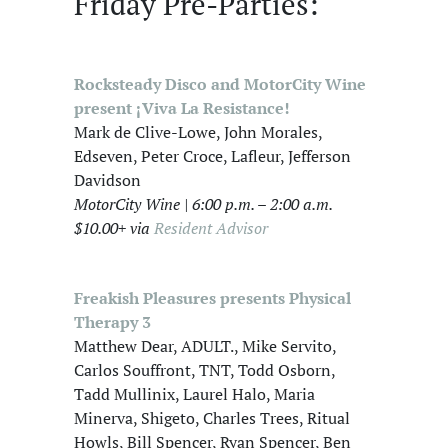
Friday Pre-Parties:
Rocksteady Disco and MotorCity Wine
present ¡Viva La Resistance!
Mark de Clive-Lowe, John Morales,
Edseven, Peter Croce, Lafleur, Jefferson
Davidson
MotorCity Wine | 6:00 p.m. – 2:00 a.m.
$10.00+ via
Resident Advisor
Freakish Pleasures presents Physical
Therapy 3
Matthew Dear, ADULT., Mike Servito,
Carlos Souffront, TNT, Todd Osborn,
Tadd Mullinix, Laurel Halo, Maria
Minerva, Shigeto, Charles Trees, Ritual
Howls, Bill Spencer, Ryan Spencer, Ben