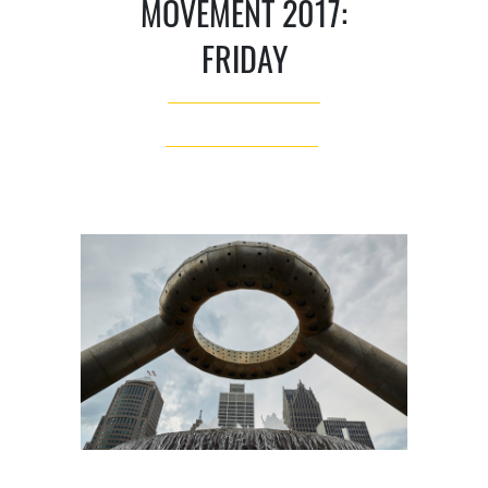
MOVEMENT 2017:
FRIDAY