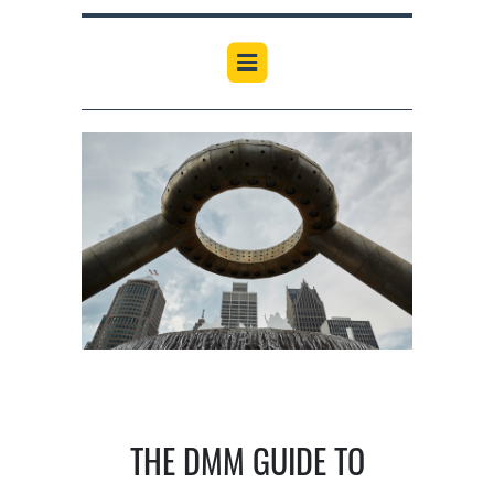
THE DMM GUIDE TO