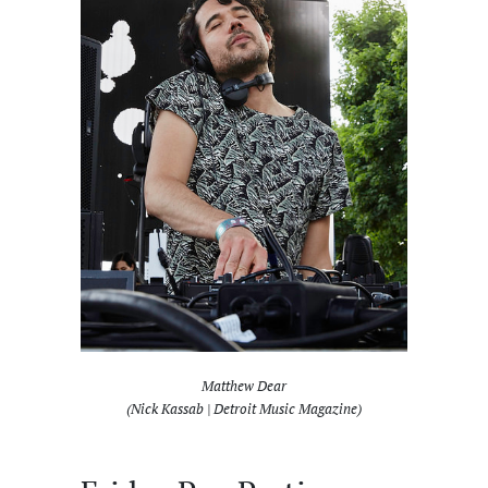
Matthew Dear
(Nick Kassab | Detroit Music Magazine)