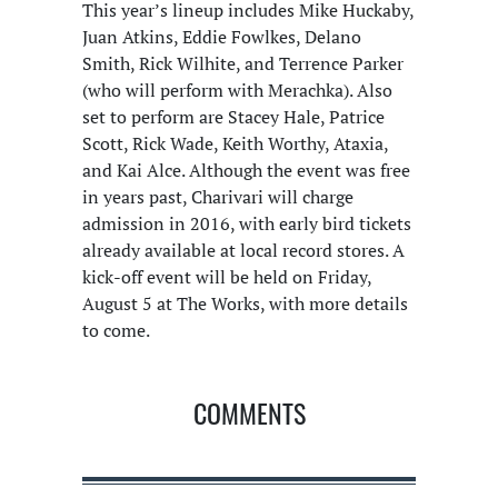
This year’s lineup includes Mike Huckaby,
Juan Atkins, Eddie Fowlkes, Delano
Smith, Rick Wilhite, and Terrence Parker
(who will perform with Merachka). Also
set to perform are Stacey Hale, Patrice
Scott, Rick Wade, Keith Worthy, Ataxia,
and Kai Alce. Although the event was free
in years past, Charivari will charge
admission in 2016, with early bird tickets
already available at local record stores. A
kick-off event will be held on Friday,
August 5 at The Works, with more details
to come.
COMMENTS