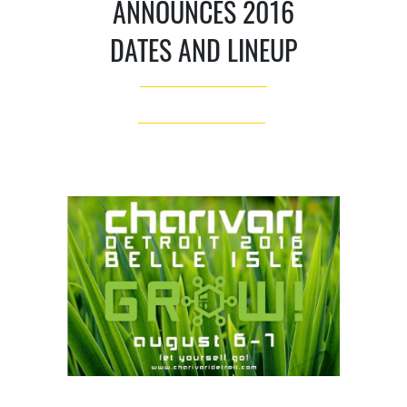
ANNOUNCES 2016
DATES AND LINEUP