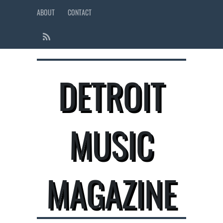
ABOUT
CONTACT
DETROIT
MUSIC
MAGAZINE