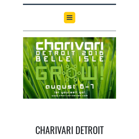
CHARIVARI DETROIT