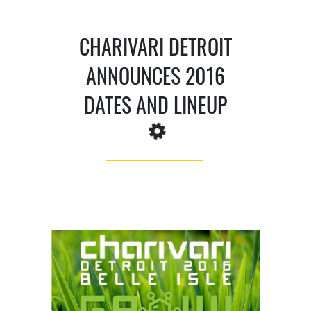
CHARIVARI DETROIT
ANNOUNCES 2016
DATES AND LINEUP