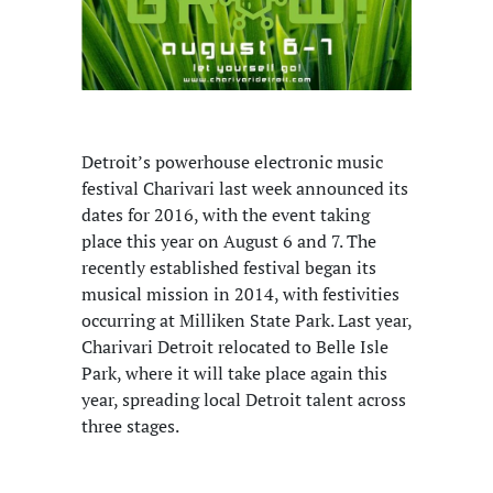
Detroit’s powerhouse electronic music
festival Charivari last week announced its
dates for 2016, with the event taking
place this year on August 6 and 7. The
recently established festival began its
musical mission in 2014, with festivities
occurring at Milliken State Park. Last year,
Charivari Detroit relocated to Belle Isle
Park, where it will take place again this
year, spreading local Detroit talent across
three stages.